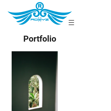
Portfolio