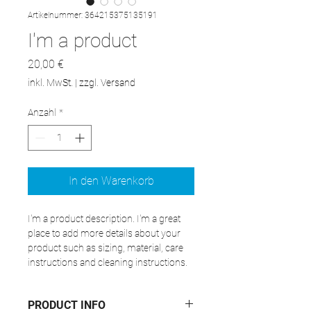
Artikelnummer: 364215375135191
I'm a product
Preis
20,00 €
inkl. MwSt.
|
zzgl. Versand
Anzahl
*
In den Warenkorb
I'm a product description. I'm a great 
place to add more details about your 
product such as sizing, material, care 
instructions and cleaning instructions.
PRODUCT INFO