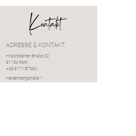
ADRESSE & KONTAKT
Hilpoltsteiner Straße 20
91154 Roth
+49 9171 87060
Heidenbergstraße 1
91154 Pfaffenhofen
+49 9171 1314
Pyrbaumer Str. 4
92353 Postbauer-Heng
+49 9188 599814
roxyz-studio@gmail.com
ÖFFNUNGSZEITEN: